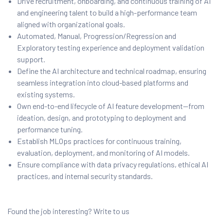
Drive recruitment, onboarding, and continuous training of AI
and engineering talent to build a high-performance team
aligned with organizational goals.
Automated, Manual, Progression/Regression and
Exploratory testing experience and deployment validation
support.
Define the AI architecture and technical roadmap, ensuring
seamless integration into cloud-based platforms and
existing systems.
Own end-to-end lifecycle of AI feature development—from
ideation, design, and prototyping to deployment and
performance tuning.
Establish MLOps practices for continuous training,
evaluation, deployment, and monitoring of AI models.
Ensure compliance with data privacy regulations, ethical AI
practices, and internal security standards.
Found the job interesting? Write to us