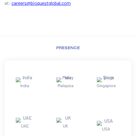
at:
careers@bioquestglobal.com
PRESENCE
India
Malaysia
Singapore
UAE
UK
USA