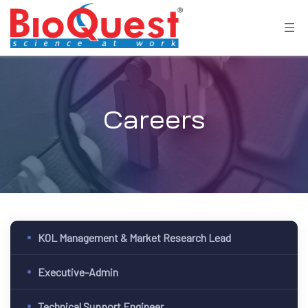
Careers
KOL Management & Market Research Lead
Executive-Admin
Technical Support Engineer