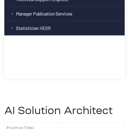
Manager Publication Services
Statistician HEOR
AI Solution Architect
Position Title/