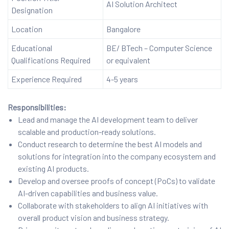
AI Solution Architect
Designation
Location
Bangalore
Educational
BE/ BTech – Computer Science
Qualifications Required
or equivalent
Experience Required
4-5 years
Responsibilities:
Lead and manage the AI development team to deliver
scalable and production-ready solutions.
Conduct research to determine the best AI models and
solutions for integration into the company ecosystem and
existing AI products.
Develop and oversee proofs of concept (PoCs) to validate
AI-driven capabilities and business value.
Collaborate with stakeholders to align AI initiatives with
overall product vision and business strategy.