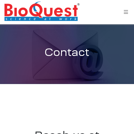
Contact