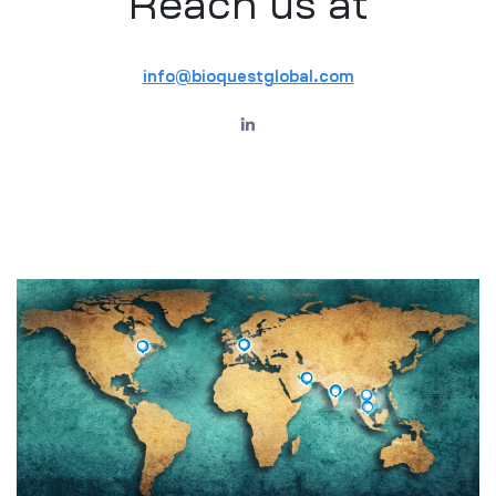
Reach us at
info@bioquestglobal.com