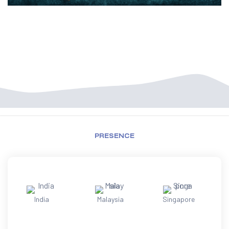
PRESENCE
India
Malaysia
Singapore