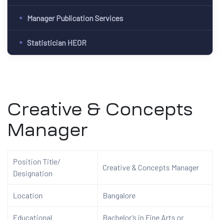
Manager Publication Services
Statistician HEOR
Creative & Concepts
Manager
Position Title/
Creative & Concepts
Manager
Designation
Location
Bangalore
Educational
Bachelor’s in Fine Arts or