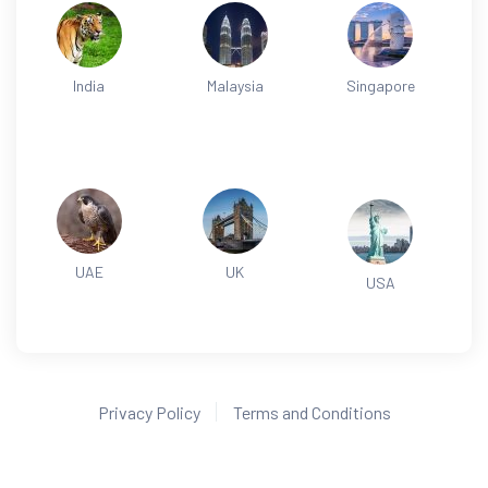
India
Malaysia
Singapore
UAE
UK
USA
Privacy Policy
Terms and Conditions