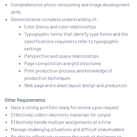
Comprehensive photo-retouching and image development
skills
Demonstrated complete understanding of:
Color theory and color relationships
Typographic terms that identify type forms and the
specifications required to refer to typographic
settings
Perspective and space relationships
Page composition and grid structures
Print production process and knowledge of
production techniques
Web page and e-blast layout design and production
Other Requirements
Have a strong portfolio ready for review upon request
Effectively collect electronic materials for output
Effectively handle multiple assignments at a time
Manage challenging situations and difficult stakeholders
Be able to effectively oversee the work of designers to