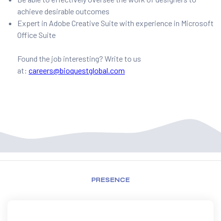
achieve desirable outcomes
Expert in Adobe Creative Suite with experience in Microsoft
Office Suite
Found the job interesting? Write to us
at:
careers@bioquestglobal.com
PRESENCE