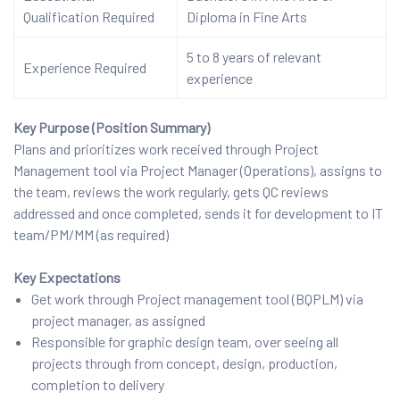
Qualification Required
Diploma in Fine Arts
5 to 8 years of relevant
Experience Required
experience
Key Purpose (Position Summary)
Plans and prioritizes work received through Project
Management tool via Project Manager (Operations), assigns to
the team, reviews the work regularly, gets QC reviews
addressed and once completed, sends it for development to IT
team/PM/MM (as required)
Key Expectations
Get work through Project management tool (BQPLM) via
project manager, as assigned
Responsible for graphic design team, over seeing all
projects through from concept, design, production,
completion to delivery