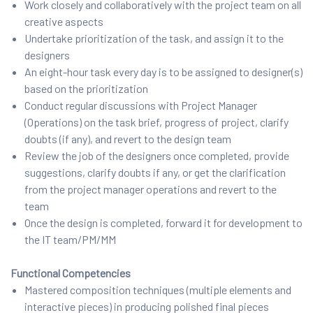
Work closely and collaboratively with the project team on all
creative aspects
Undertake prioritization of the task, and assign it to the
designers
An eight-hour task every day is to be assigned to designer(s)
based on the prioritization
Conduct regular discussions with Project Manager
(Operations) on the task brief, progress of project, clarify
doubts (if any), and revert to the design team
Review the job of the designers once completed, provide
suggestions, clarify doubts if any, or get the clarification
from the project manager operations and revert to the
team
Once the design is completed, forward it for development to
the IT team/PM/MM
Functional Competencies
Mastered composition techniques (multiple elements and
interactive pieces) in producing polished final pieces