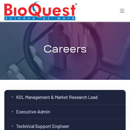
Careers
KOL Management & Market Research Lead
Executive-Admin
Technical Support Engineer