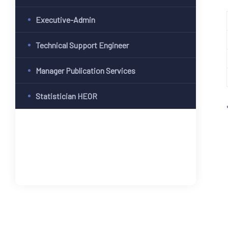
Executive-Admin
Technical Support Engineer
Manager Publication Services
Statistician HEOR