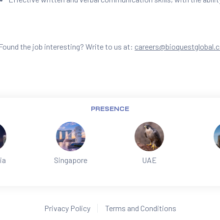
Found the job interesting? Write to us at:
careers@bioquestglobal.
PRESENCE
ia
Singapore
UAE
Privacy Policy
Terms and Conditions