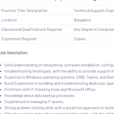
Position Title/ Designation
Technical Support Engi
Location
Bangalore
Educational Qualifications Required
Any Degree in Computer 
Experience Required
3 years
Job Description:
Solid understanding of networking, software installation, config
troubleshooting techniques, with the ability to provide support i
Expertise in Windows operating systems, O365, Teams, and OneDr
Good Experience in installing and troubleshooting desktops, lapt
Proficient with IT ticketing tools and Microsoft Office.
Knowledge about data backup processes.
Experienced in managing IT assets.
Strong problem-solving skills with a proactive approach to techn
Effective written and verbal communication skills, with the abili