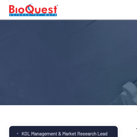
KOL Management & Market Research Lead