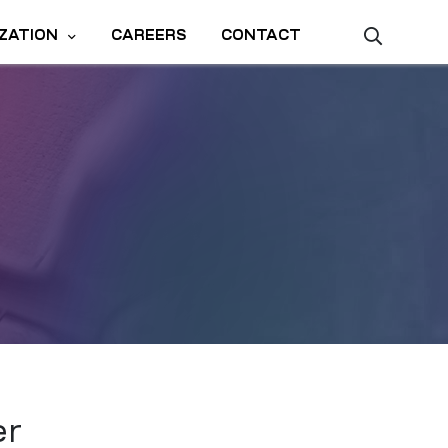
ZATION
CAREERS
CONTACT
er