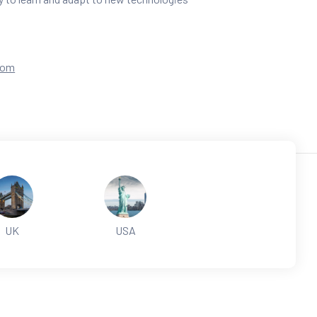
com
UK
USA