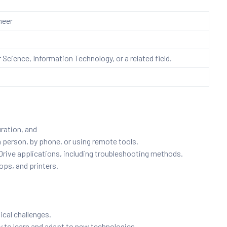
neer
Science, Information Technology, or a related field.
uration, and
n person, by phone, or using remote tools.
ive applications, including troubleshooting methods.
ops, and printers.
ical challenges.
ty to learn and adapt to new technologies