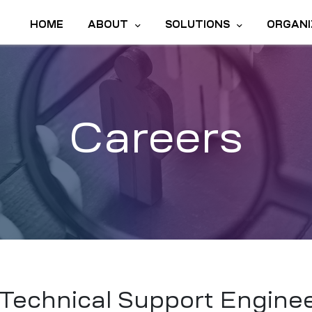
HOME
ABOUT
SOLUTIONS
ORGANI
Careers
Technical Support Engine