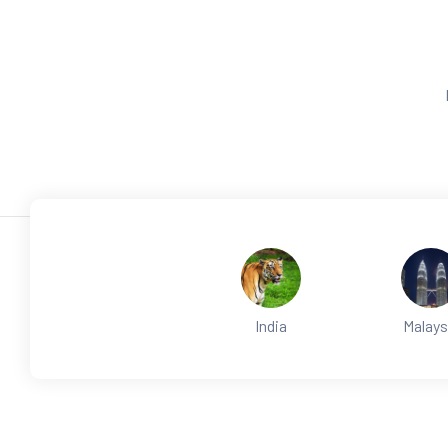
India
Malays