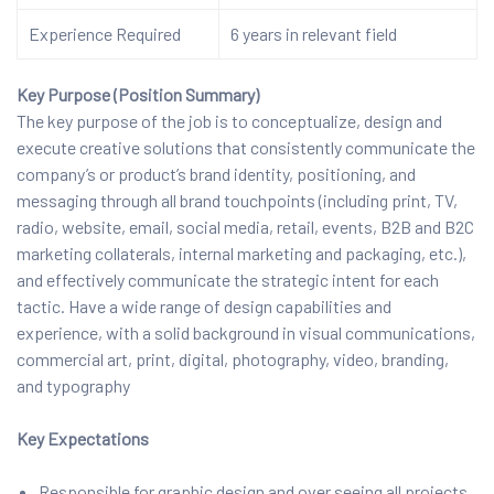
Experience Required
6 years in relevant field
Key Purpose (Position Summary)
The key purpose of the job is to conceptualize, design and
execute creative solutions that consistently communicate the
company’s or product’s brand identity, positioning, and
messaging through all brand touchpoints (including print, TV,
radio, website, email, social media, retail, events, B2B and B2C
marketing collaterals, internal marketing and packaging, etc.),
and effectively communicate the strategic intent for each
tactic. Have a wide range of design capabilities and
experience, with a solid background in visual communications,
commercial art, print, digital, photography, video, branding,
and typography
Key Expectations
Responsible for graphic design and over seeing all projects