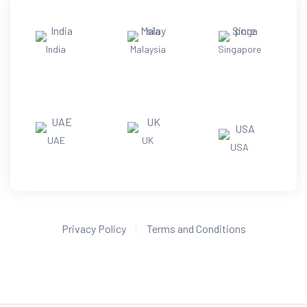
India
Malaysia
Singapore
UAE
UK
USA
Privacy Policy
Terms and Conditions