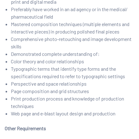
print and digital media
Preferably have worked in an ad agency or in the medical/
pharmaceutical field
Mastered composition techniques (multiple elements and
interactive pieces) in producing polished final pieces
Comprehensive photo-retouching and image development
skills
Demonstrated complete understanding of:
Color theory and color relationships
Typographic terms that identify type forms and the
specifications required to refer to typographic settings
Perspective and space relationships
Page composition and grid structures
Print production process and knowledge of production
techniques
Web page and e-blast layout design and production
Other Requirements