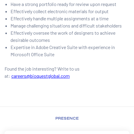
Have a strong portfolio ready for review upon request
Effectively collect electronic materials for output
Effectively handle multiple assignments at a time
Manage challenging situations and difficult stakeholders
Effectively oversee the work of designers to achieve
desirable outcomes
Expertise in Adobe Creative Suite with experience in
Microsoft Office Suite
Found the job interesting? Write to us
at:
careers@bioquestglobal.com
PRESENCE