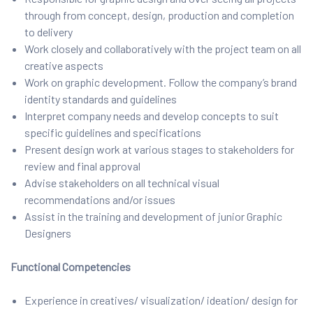
through from concept, design, production and completion
to delivery
Work closely and collaboratively with the project team on all
creative aspects
Work on graphic development. Follow the company’s brand
identity standards and guidelines
Interpret company needs and develop concepts to suit
specific guidelines and specifications
Present design work at various stages to stakeholders for
review and final approval
Advise stakeholders on all technical visual
recommendations and/or issues
Assist in the training and development of junior Graphic
Designers
Functional Competencies
Experience in creatives/ visualization/ ideation/ design for