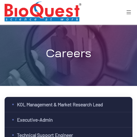
Careers
KOL Management & Market Research Lead
Executive-Admin
Technical Support Engineer