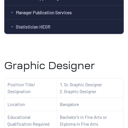
Manager Publication Services
Statistician HEOR
Graphic Designer
Position Title/
Sr. Graphic Designer
Designation
Graphic Designer
Location
Bangalore
Educational
Bachelor’s in Fine Arts or
Qualification Required
Diploma in Fine Arts